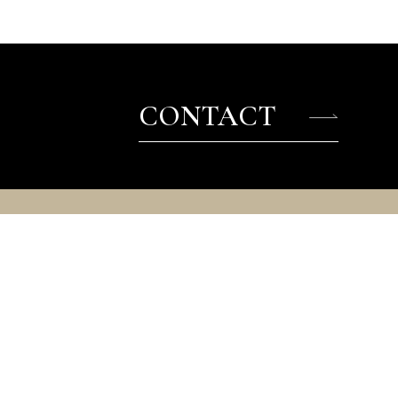
CONTACT