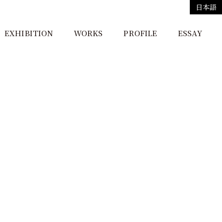
日本語
EXHIBITION
WORKS
PROFILE
ESSAY