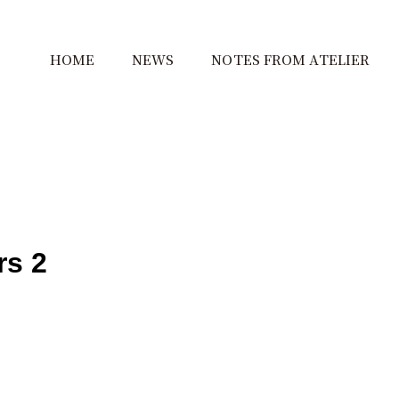
HOME
NEWS
NOTES FROM ATELIER
rs 2