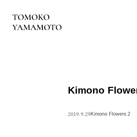
Kimono Flowe
2019.9.29
Kimono Flowers 2