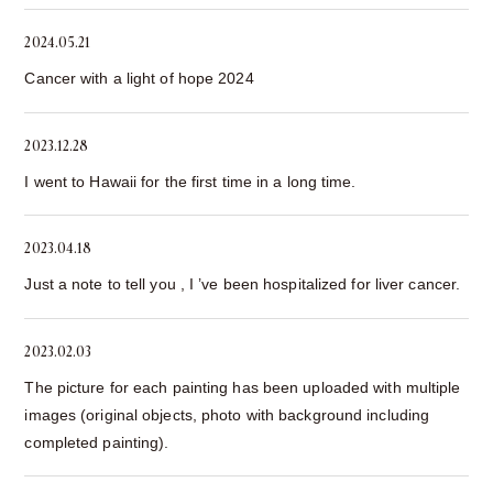
2024.05.21
Cancer with a light of hope 2024
2023.12.28
I went to Hawaii for the first time in a long time.
2023.04.18
Just a note to tell you , I ’ve been hospitalized for liver cancer.
2023.02.03
The picture for each painting has been uploaded with multiple
images (original objects, photo with background including
completed painting).