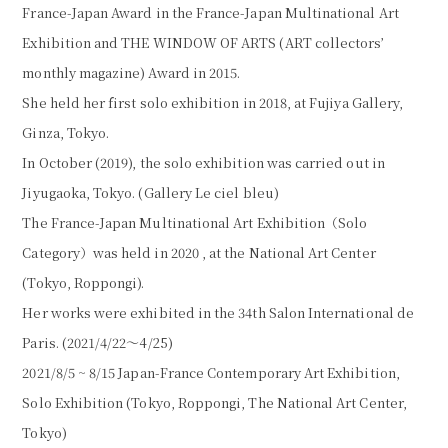
France-Japan Award in the France-Japan Multinational Art
Exhibition and THE WINDOW OF ARTS (ART collectors’
monthly magazine) Award in 2015.
She held her first solo exhibition in 2018, at Fujiya Gallery,
Ginza, Tokyo.
In October (2019), the solo exhibition was carried out in
Jiyugaoka, Tokyo. (Gallery Le ciel bleu)
The France-Japan Multinational Art Exhibition（Solo
Category）was held in 2020 , at the National Art Center
(Tokyo, Roppongi).
Her works were exhibited in the 34th Salon International de
Paris. (2021/4/22〜4/25)
2021/8/5 ~ 8/15 Japan-France Contemporary Art Exhibition,
Solo Exhibition (Tokyo, Roppongi, The National Art Center,
Tokyo)