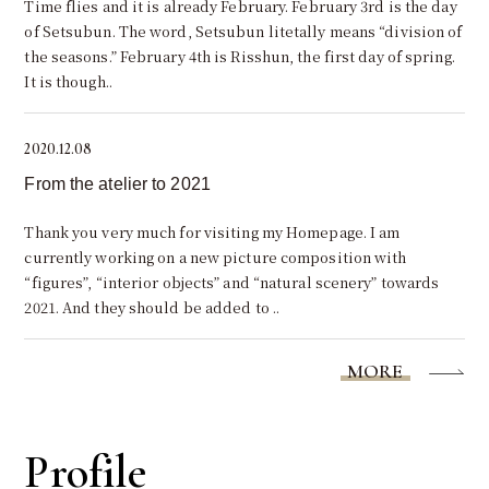
Time flies and it is already February. February 3rd is the day
of Setsubun. The word, Setsubun litetally means “division of
the seasons.” February 4th is Risshun, the first day of spring.
It is though..
2020.12.08
From the atelier to 2021
Thank you very much for visiting my Homepage. I am
currently working on a new picture composition with
“figures”, “interior objects” and “natural scenery” towards
2021. And they should be added to ..
MORE
Profile