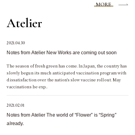
MORE
Atelier
2021.04.30
Notes from Atelier New Works are coming out soon
The season of fresh green has come. In Japan, the country has
slowly begun its much anticipated vaccination program with
dissatisfaction over the nation’s slow vaccine rollout. May
vaccinations be exp..
2021.02.01
Notes from Atelier The world of “Flower” is “Spring”
already.