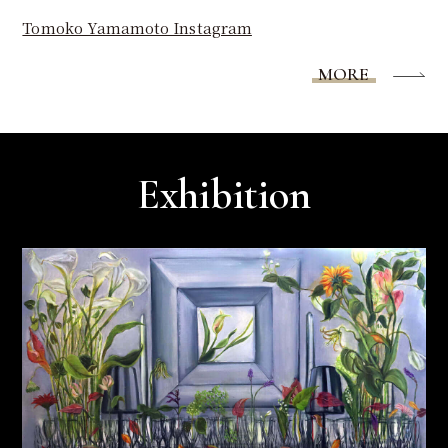
Tomoko Yamamoto Instagram
MORE
Exhibition