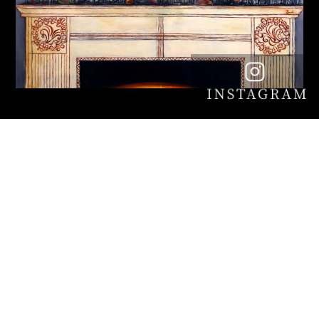
The 23rd France-Japan
Multinational Contemporary Art
Exhibition
(Solo Category)
Session: August 11th through 21st, 2022 ※Closed
on 16th (Tuesday)
Time: 10: 00 ~ 18: 00 (entry is until 17:00)