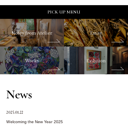
PICK UP MENU
Notes from Atelier
Essay
Works
Exibition
News
2025.01.22
Welcoming the New Year 2025