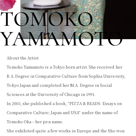
About the Artist
Tomoko Yamamoto is a Tokyo born artist. She received her
B.A. Degree in Comparative Culture from Sophia University,
Tokyo Japan and completed her M.A. Degree in Social
Sciences at the University of Chicago in 1991.
In 2003, she published a book, “PIZZA & BEADS- Essays on
Comparative Culture; Japan and USA“ under the name of
Tomoko Oka – her pen name.
She exhibited quite a few works in Europe and the She won