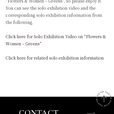
“Flowers & Women – Greens”, so please enjoy it.
You can see the solo exhibition video and the
corresponding solo exhibition information from
the following.
Click here for Solo Exhibition Video on “Flowers &
Women – Greens”
Click here for related solo exhibition information
CONTACT