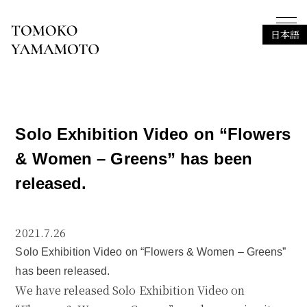
日本語
Solo Exhibition Video on “Flowers
& Women – Greens” has been
released.
2021.7.26
Solo Exhibition Video on “Flowers & Women – Greens”
has been released.
We have released Solo Exhibition Video on